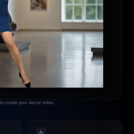
to create your dance video.