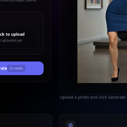
, centered subject works
ick to upload
t uploaded yet
rate
22
credits
Upload a photo and click Generate 