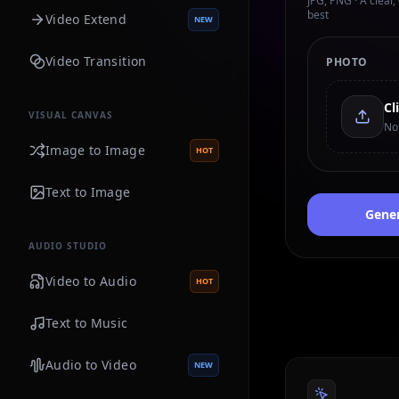
JPG, PNG · A clear
best
Video Extend
NEW
Video Transition
PHOTO
Cl
VISUAL CANVAS
No
Image to Image
HOT
Text to Image
Gene
AUDIO STUDIO
Video to Audio
HOT
Text to Music
Audio to Video
NEW