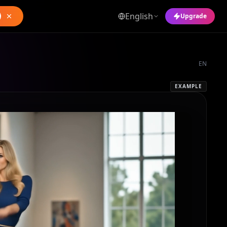
English
Upgrade
EN
EXAMPLE