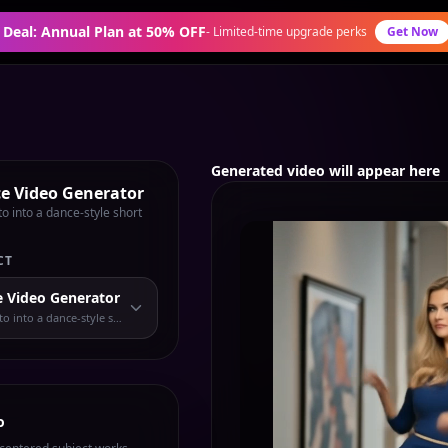
Deal: Annual Plan at 50% OFF
-
Limited-time upgrade perks
Get Now
Generated video will appear here
e Video Generator
o into a dance-style short
CT
e Video Generator
o into a dance-style short clip.
o