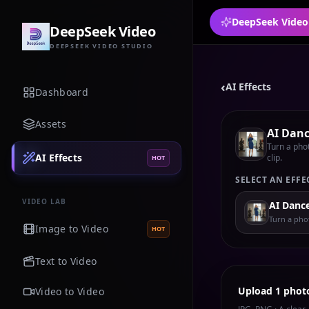
DeepSeek Video 
DeepSeek Video
DEEPSEEK VIDEO STUDIO
‹
AI Effects
Dashboard
Assets
AI Danc
Turn a phot
AI Effects
clip.
HOT
SELECT AN EFFE
VIDEO LAB
AI Danc
Turn a phot
Image to Video
HOT
Text to Video
Upload 1 phot
Video to Video