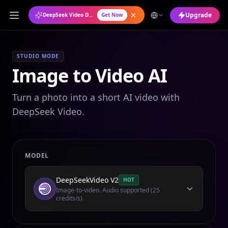
Upgrade
DeepSeek Video Deal: Annual Plan at 50% OFF
Get Now
STUDIO MODE
Image to Video AI
Turn a photo into a short AI video with
DeepSeek Video.
MODEL
DeepSeekVideo V2
HOT
Image-to-video. Audio supported (25
credits/s).