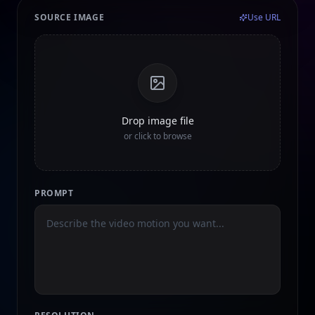
SOURCE IMAGE
Use URL
Drop image file
or click to browse
PROMPT