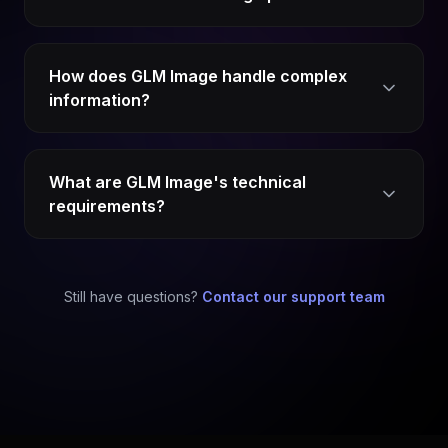
How does GLM Image handle complex
information?
What are GLM Image's technical
requirements?
Still have questions?
Contact our support team