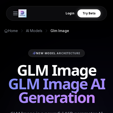
Login
Try Beta
Open main menu
Home
AI Models
Glm Image
NEW MODEL ARCHITECTURE
GLM Image
GLM Image AI
Generation