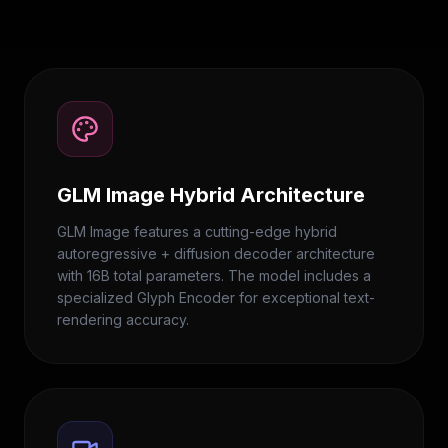
GLM Image Hybrid Architecture
GLM Image features a cutting-edge hybrid
autoregressive + diffusion decoder architecture
with 16B total parameters. The model includes a
specialized Glyph Encoder for exceptional text-
rendering accuracy.