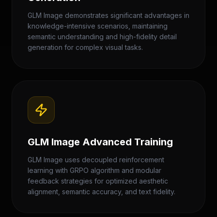
GLM Image demonstrates significant advantages in
knowledge-intensive scenarios, maintaining
semantic understanding and high-fidelity detail
generation for complex visual tasks.
GLM Image Advanced Training
GLM Image uses decoupled reinforcement
learning with GRPO algorithm and modular
feedback strategies for optimized aesthetic
alignment, semantic accuracy, and text fidelity.