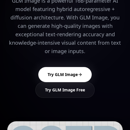
GLM Image is a powerful 16B-parameter AI
model featuring hybrid autoregressive +
diffusion architecture. With GLM Image, you
can generate high-quality images with
exceptional text-rendering accuracy and
knowledge-intensive visual content from text
or image inputs.
Try GLM Image
Try GLM Image Free