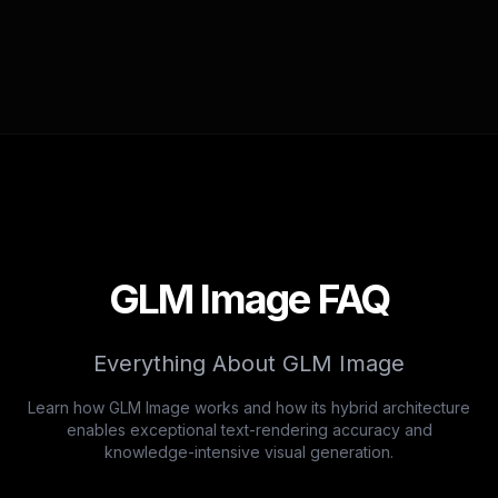
GLM Image FAQ
Everything About GLM Image
Learn how GLM Image works and how its hybrid architecture
enables exceptional text-rendering accuracy and
knowledge-intensive visual generation.