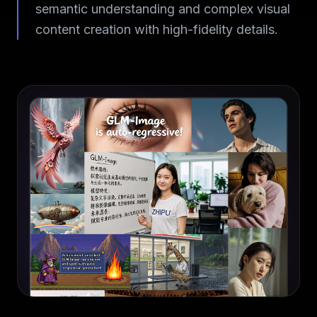
semantic understanding and complex visual
content creation with high-fidelity details.