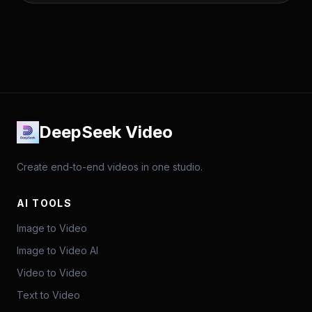
DeepSeek Video
Create end-to-end videos in one studio.
AI TOOLS
Image to Video
Image to Video AI
Video to Video
Text to Video