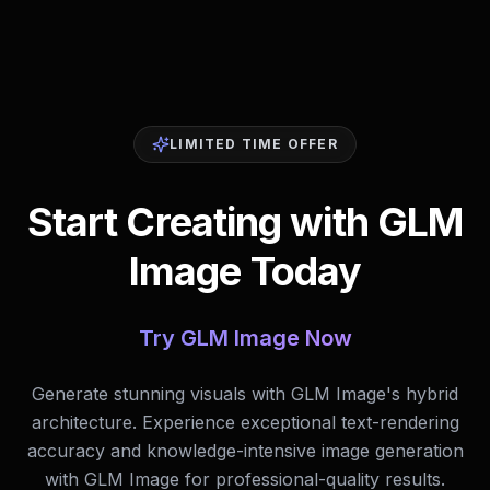
LIMITED TIME OFFER
Start Creating with GLM
Image Today
Try GLM Image Now
Generate stunning visuals with GLM Image's hybrid
architecture. Experience exceptional text-rendering
accuracy and knowledge-intensive image generation
with GLM Image for professional-quality results.