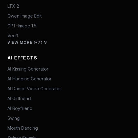
LTX 2
Qwen Image Edit
GPT-Image 1.5
Veo3
VIEW MORE (+7)
AI EFFECTS
AI Kissing Generator
AI Hugging Generator
AI Dance Video Generator
AI Girlfriend
AI Boyfriend
Swing
Mouth Dancing
Splash Splash