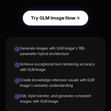
Try GLM Image Now
Generate images with GLM Image's 16B-
parameter hybrid architecture
Achieve exceptional text-rendering accuracy
with GLM Image
Create knowledge-intensive visuals with GLM
Image's semantic understanding
Edit, style transfer, and generate consistent
images with GLM Image