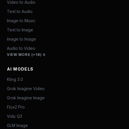
Video to Audio
Text to Audio
Image to Music
Text to Image
Image to Image
Audio to Video
VIEW MORE (+18)
AI MODELS
Kling 3.0
Grok Imagine Video
Grok Imagine Image
Flux2 Pro
Vidu Q3
GLM Image