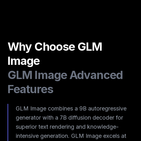
Why Choose GLM
Image
GLM Image Advanced
Features
GLM Image combines a 9B autoregressive
generator with a 7B diffusion decoder for
superior text rendering and knowledge-
intensive generation. GLM Image excels at