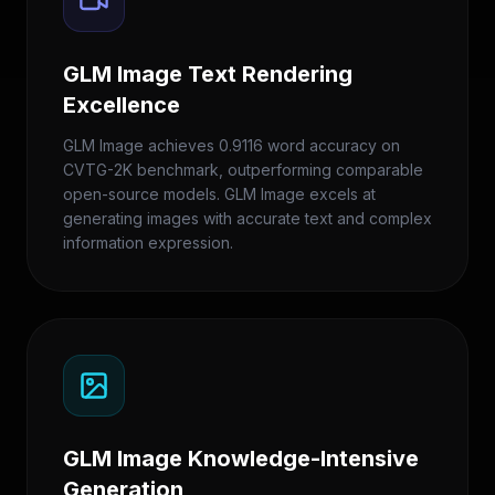
GLM Image Text Rendering
Excellence
GLM Image achieves 0.9116 word accuracy on
CVTG-2K benchmark, outperforming comparable
open-source models. GLM Image excels at
generating images with accurate text and complex
information expression.
GLM Image Knowledge-Intensive
Generation