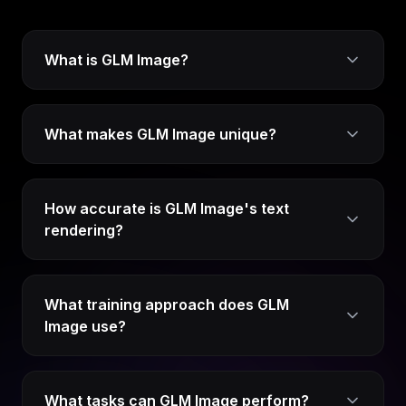
What is GLM Image?
What makes GLM Image unique?
How accurate is GLM Image's text
rendering?
What training approach does GLM
Image use?
What tasks can GLM Image perform?