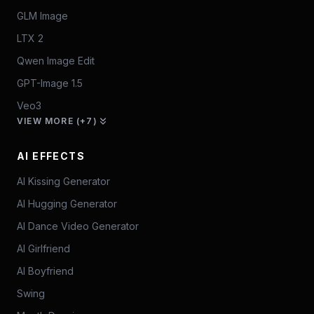
GLM Image
LTX 2
Qwen Image Edit
GPT-Image 1.5
Veo3
VIEW MORE (+7)
AI EFFECTS
AI Kissing Generator
AI Hugging Generator
AI Dance Video Generator
AI Girlfriend
AI Boyfriend
Swing