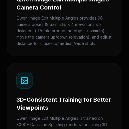
Camera Control
Qwen Image Edit Multiple Angles provides 96
camera poses (8 azimuths × 4 elevations × 3
distances). Rotate around the object (azimuth),
move the camera up/down (elevation), and adjust
distance for close-up/medium/wide shots.
3D-Consistent Training for Better
Viewpoints
Qwen Image Edit Multiple Angles is trained on
3000+ Gaussian Splatting renders for strong 3D