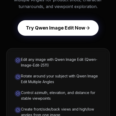
turnarounds, and viewpoint exploration.
Try Qwen Image Edit Now
Edit any image with Qwen Image Edit (Qwen-
Image-Edit-2511)
Rotate around your subject with Qwen Image
Edit Multiple Angles
Control azimuth, elevation, and distance for
stable viewpoints
Create front/side/back views and high/low
angles from one image