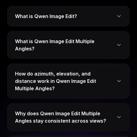
What is Qwen Image Edit?
What is Qwen Image Edit Multiple
Angles?
How do azimuth, elevation, and
distance work in Qwen Image Edit
Multiple Angles?
Why does Qwen Image Edit Multiple
Angles stay consistent across views?