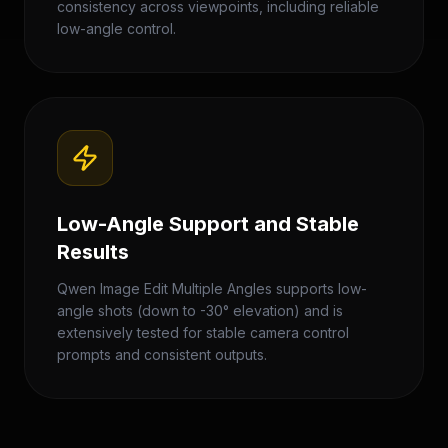
consistency across viewpoints, including reliable
low-angle control.
Low-Angle Support and Stable
Results
Qwen Image Edit Multiple Angles supports low-
angle shots (down to -30° elevation) and is
extensively tested for stable camera control
prompts and consistent outputs.