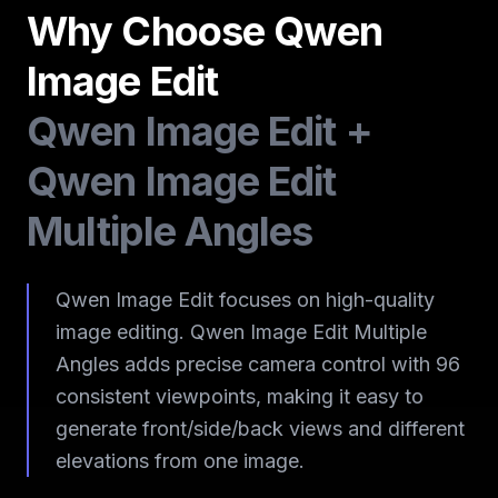
Why Choose Qwen
Image Edit
Qwen Image Edit +
Qwen Image Edit
Multiple Angles
Qwen Image Edit focuses on high-quality
image editing. Qwen Image Edit Multiple
Angles adds precise camera control with 96
consistent viewpoints, making it easy to
generate front/side/back views and different
elevations from one image.