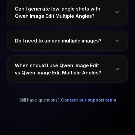
Can I generate low-angle shots with
Qwen Image Edit Multiple Angles?
Do I need to upload multiple images?
When should I use Qwen Image Edit
vs Qwen Image Edit Multiple Angles?
Still have questions?
Contact our support team