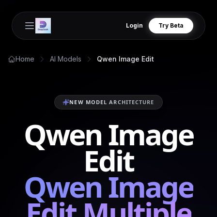
Login
Try Beta
Open main menu
Home
AI Models
Qwen Image Edit
NEW MODEL ARCHITECTURE
Qwen Image
Edit
Qwen Image
Edit Multiple