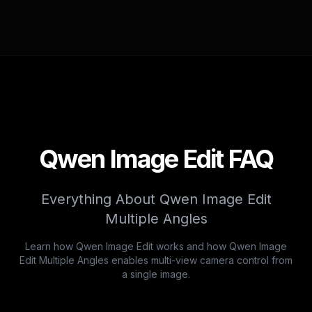
Qwen Image Edit FAQ
Everything About Qwen Image Edit
Multiple Angles
Learn how Qwen Image Edit works and how Qwen Image
Edit Multiple Angles enables multi-view camera control from
a single image.