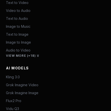
Text to Video
Video to Audio
Text to Audio
Image to Music
Text to Image
Image to Image
Audio to Video
VIEW MORE (+18)
AI MODELS
Kling 3.0
Grok Imagine Video
Grok Imagine Image
Flux2 Pro
Vidu Q3