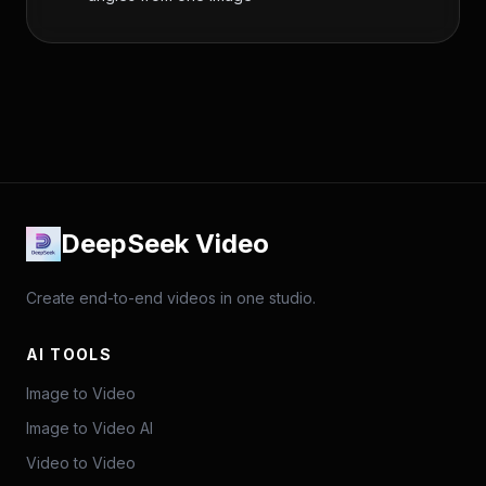
DeepSeek Video
Create end-to-end videos in one studio.
AI TOOLS
Image to Video
Image to Video AI
Video to Video