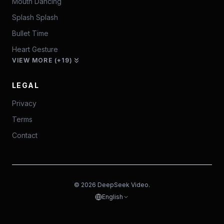
Mouth Dancing
Splash Splash
Bullet Time
Heart Gesture
VIEW MORE (+19)
LEGAL
Privacy
Terms
Contact
© 2026 DeepSeek Video.
English