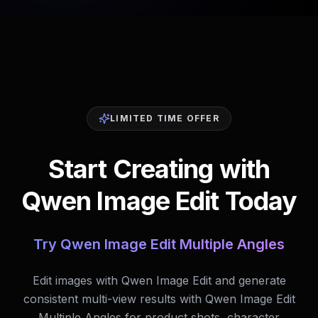
LIMITED TIME OFFER
Start Creating with
Qwen Image Edit Today
Try Qwen Image Edit Multiple Angles
Edit images with Qwen Image Edit and generate
consistent multi-view results with Qwen Image Edit
Multiple Angles for product shots, character