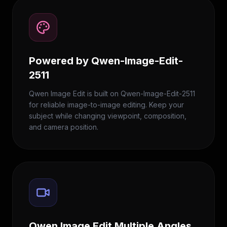
Powered by Qwen-Image-Edit-
2511
Qwen Image Edit is built on Qwen-Image-Edit-2511
for reliable image-to-image editing. Keep your
subject while changing viewpoint, composition,
and camera position.
Qwen Image Edit Multiple Angles