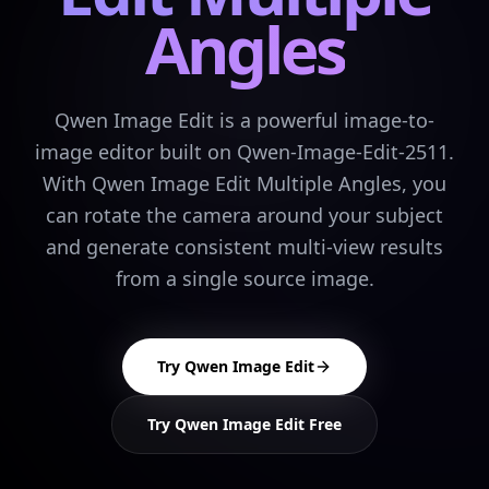
Angles
Qwen Image Edit is a powerful image-to-
image editor built on Qwen-Image-Edit-2511.
With Qwen Image Edit Multiple Angles, you
can rotate the camera around your subject
and generate consistent multi-view results
from a single source image.
Try Qwen Image Edit
Try Qwen Image Edit Free