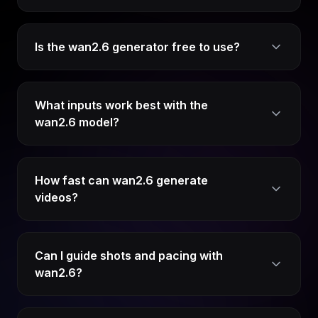
Is the wan2.6 generator free to use?
What inputs work best with the
wan2.6 model?
How fast can wan2.6 generate
videos?
Can I guide shots and pacing with
wan2.6?