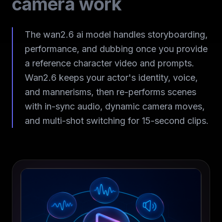
camera work
The wan2.6 ai model handles storyboarding,
performance, and dubbing once you provide
a reference character video and prompts.
Wan2.6 keeps your actor's identity, voice,
and mannerisms, then re-performs scenes
with in-sync audio, dynamic camera moves,
and multi-shot switching for 15-second clips.