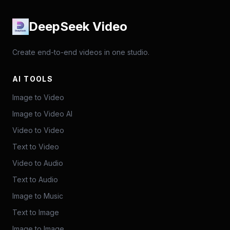
DeepSeek Video
Create end-to-end videos in one studio.
AI TOOLS
Image to Video
Image to Video AI
Video to Video
Text to Video
Video to Audio
Text to Audio
Image to Music
Text to Image
Image to Image