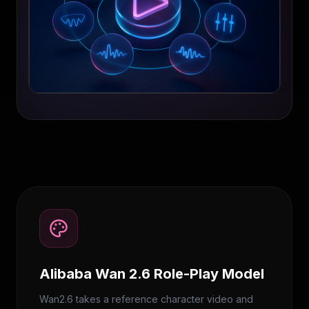
Alibaba Wan 2.6 Role-Play Model
Wan2.6 takes a reference character video and