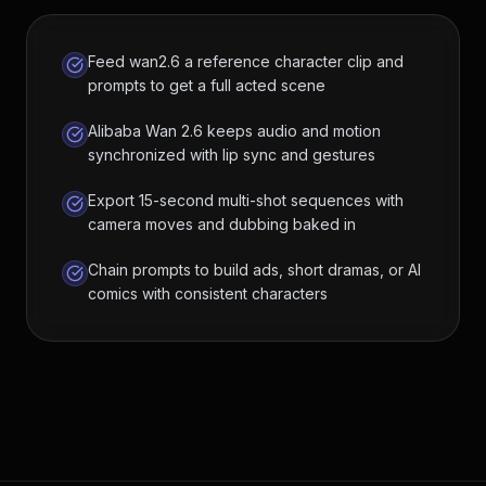
Feed wan2.6 a reference character clip and
prompts to get a full acted scene
Alibaba Wan 2.6 keeps audio and motion
synchronized with lip sync and gestures
Export 15-second multi-shot sequences with
camera moves and dubbing baked in
Chain prompts to build ads, short dramas, or AI
comics with consistent characters