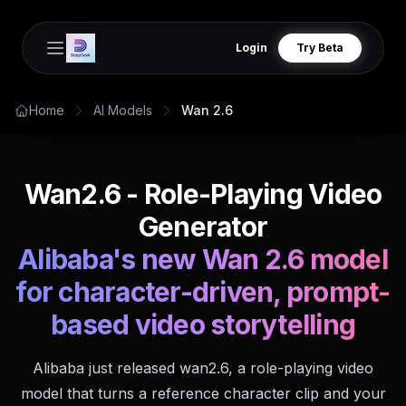
Login
Try Beta
Open main menu
Home
AI Models
Wan 2.6
Wan2.6 - Role-Playing Video
Generator
Alibaba's new Wan 2.6 model
for character-driven, prompt-
based video storytelling
Alibaba just released wan2.6, a role-playing video
model that turns a reference character clip and your