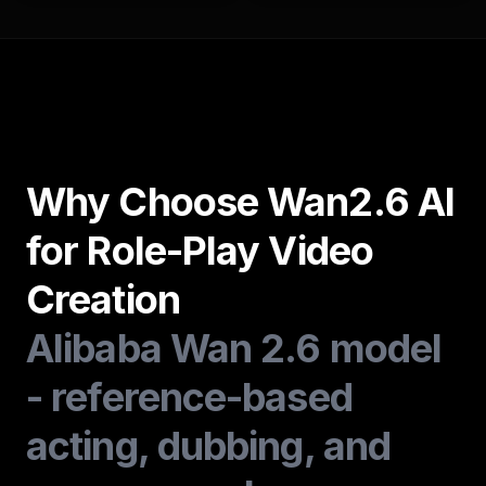
Why Choose Wan2.6 AI
for Role-Play Video
Creation
Alibaba Wan 2.6 model
- reference-based
acting, dubbing, and