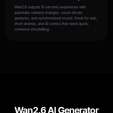
Wan2.6 outputs 15-second sequences with
automatic camera changes, voice-driven
gestures, and synchronized sound. Great for ads,
short dramas, and AI comics that need quick,
cohesive storytelling.
Wan2.6 AI Generator