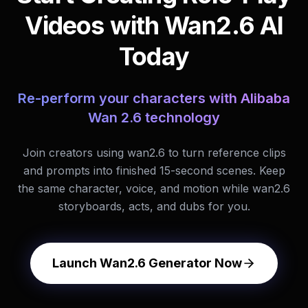
Videos with Wan2.6 AI
Today
Re-perform your characters with Alibaba
Wan 2.6 technology
Join creators using wan2.6 to turn reference clips
and prompts into finished 15-second scenes. Keep
the same character, voice, and motion while wan2.6
storyboards, acts, and dubs for you.
Launch Wan2.6 Generator Now