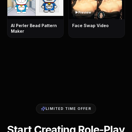
Preview
AI Perler Bead Pattern
Face Swap Video
Maker
LIMITED TIME OFFER
Start Creating Role-Play