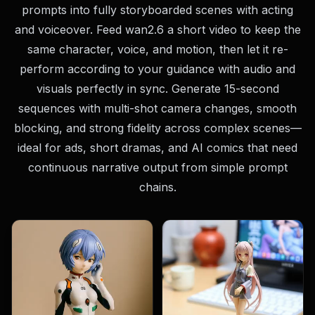
prompts into fully storyboarded scenes with acting
and voiceover. Feed wan2.6 a short video to keep the
same character, voice, and motion, then let it re-
perform according to your guidance with audio and
visuals perfectly in sync. Generate 15-second
sequences with multi-shot camera changes, smooth
blocking, and strong fidelity across complex scenes—
ideal for ads, short dramas, and AI comics that need
continuous narrative output from simple prompt
chains.