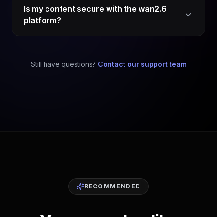
Is my content secure with the wan2.6
platform?
Still have questions?
Contact our support team
RECOMMENDED