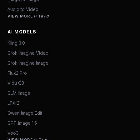
Audio to Video
VIEW MORE (+18)
AI MODELS
Kling 3.0
Grok Imagine Video
Grok Imagine Image
Flux2 Pro
Vidu Q3
GLM Image
LTX 2
Qwen Image Edit
GPT-Image 1.5
Veo3
VIEW MORE (+7)