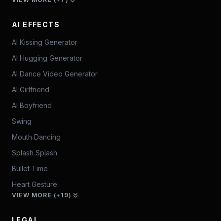
AI EFFECTS
AI Kissing Generator
AI Hugging Generator
AI Dance Video Generator
AI Girlfriend
AI Boyfriend
Swing
Mouth Dancing
Splash Splash
Bullet Time
Heart Gesture
VIEW MORE (+19)
LEGAL