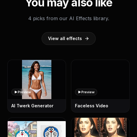
You may also like
4 picks from our AI Effects library.
View all effects
Preview
Preview
AI Twerk Generator
Faceless Video