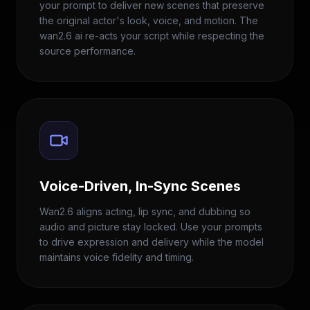
your prompt to deliver new scenes that preserve
the original actor's look, voice, and motion. The
wan2.6 ai re-acts your script while respecting the
source performance.
Voice-Driven, In-Sync Scenes
Wan2.6 aligns acting, lip sync, and dubbing so
audio and picture stay locked. Use your prompts
to drive expression and delivery while the model
maintains voice fidelity and timing.