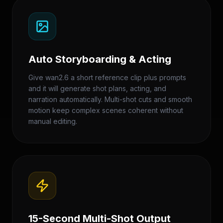
Auto Storyboarding & Acting
Give wan2.6 a short reference clip plus prompts
and it will generate shot plans, acting, and
narration automatically. Multi-shot cuts and smooth
motion keep complex scenes coherent without
manual editing.
15-Second Multi-Shot Output