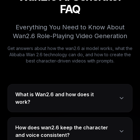
FAQ
Everything You Need to Know About
Wan2.6 Role-Playing Video Generation
Get answers about how the wan2.6 ai model works, what the
Alibaba Wan 2.6 technology can do, and how to create the
best character-driven videos with prompts.
What is Wan2.6 and how does it
work?
How does wan2.6 keep the character
and voice consistent?