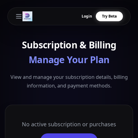
Login
Try Beta
Open main menu
Subscription & Billing
Manage Your Plan
View and manage your subscription details, billing
information, and payment methods.
No active subscription or purchases