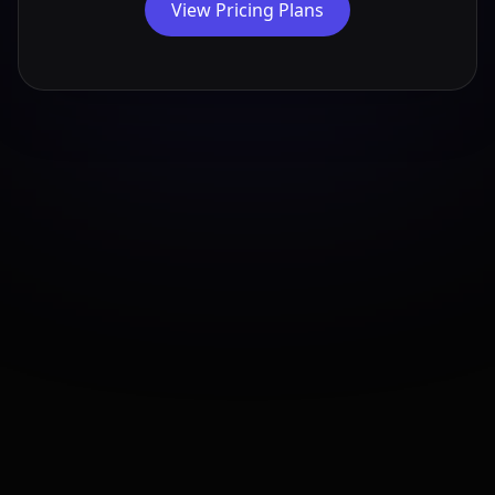
View Pricing Plans